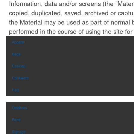
Information, data and/or screens (the "Materi
rapidly reaching
glass stones, while the
temperatures of 750 F and
included flame snuffer
copied, duplicated, saved, archived or capt
beyond. Designed with
allows easy extinguishing.
portability in mind, it weighs
Perfect for patios, balconies,
the Material may be used as part of normal 
just 30 lbs., making it an
or camping.
ideal companion for outdoor
gatherings or backyard
performed in the course of using the site for
feasts.
Apparel
Bags
Desktop
Drinkware
Hats
Outdoors
Pens
Signage