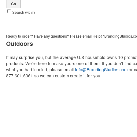
Go
Search within
Ready to order? Have any questions? Please email
Help@BrandingStudios.c
Outdoors
It may surprise you, but the average U.S household owns 10 promot
products. We’re here to make yours one of them. If you don’t find ex
what you had in mind, please email
Info@BrandingStudios.com
or ca
877.601.6061 so we can custom create it for you.