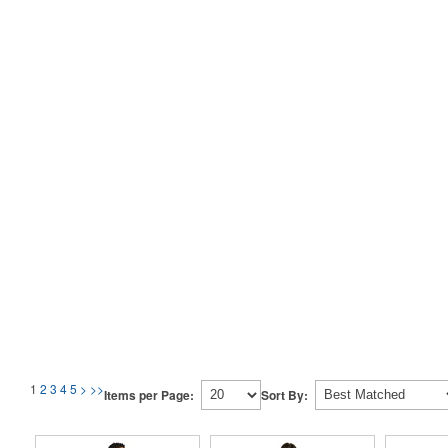
1
2
3
4
5
>
>>
Items per Page:
Sort By: