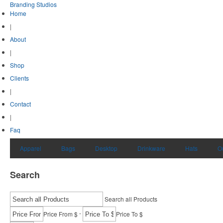
Branding Studios
Home
|
About
|
Shop
Clients
|
Contact
|
Faq
Apparel
Bags
Desktop
Drinkware
Hats
O
Search
Search all Products
-
Price From $
Price To $