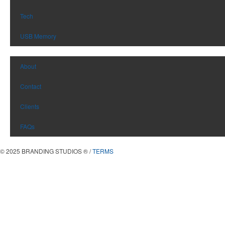
Tech
USB Memory
About
Contact
Clients
FAQs
© 2025 BRANDING STUDIOS
®
/
TERMS