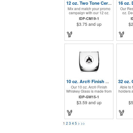
12 oz. Two Tone Ceramic Mug (1 Color Imprint)
Mix and match your promo
Our Res
campaign with our 12 oz.
oz. De
two tone ceramic mug,
Glass is 
IDP-CM19-1
I
featuring a variety of inner
for bars
$3.75
and up
$2
mug and handle colors.
gifts, re
10 oz. Arc® Finish Whiskey Glass (1 Color Imprint)
Our 10 oz. Arc® Finish
Able to f
Whiskey Glass is made from
holders a
the highest standard glass.
resistan
IDP-GW15-1
Our Finish Whiskey Glass is
Color Gl
$3.59
and up
$5
an elevated drinkware
a perfec
promo with a thick base and
This drin
design. Perfect for bars,
measurem
restaurants, retail, and
oz. and 
giveaways!
of transl
1
2
3
4
5
>
>>
with