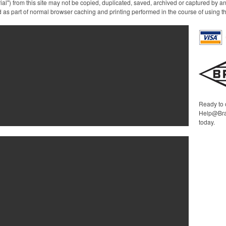
ial") from this site may not be copied, duplicated, saved, archived or captured by a
a modern twist on traditiona
 as part of normal browser caching and printing performed in the course of using t
glassware, making it ideal
for casual gatherings,
upscale events, or simply
enjoying a quiet evening a
home.
Ready to 
Help@Bra
today.