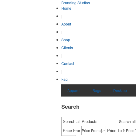
Branding Studios
Home
|
About
|
Shop
Clients
|
Contact
|
Faq
Apparel
Bags
Desktop
Search
Search all
-
Price From $
Price 