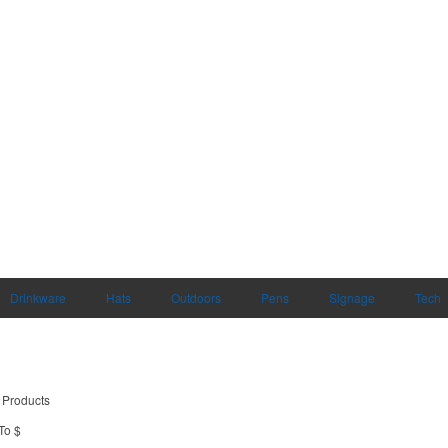
Drinkware
Hats
Outdoors
Pens
Signage
Tech
 Products
To $