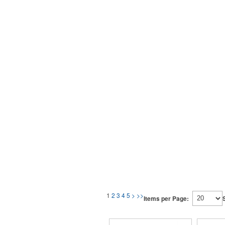
1
2
3
4
5
>
>>
Items per Page: