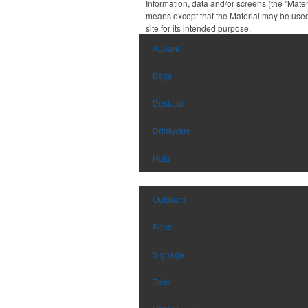
Information, data and/or screens (the "Mater
means except that the Material may be used
site for its intended purpose.
Apparel
Bags
Desktop
Drinkware
Hats
Outdoors
Pens
Signage
Tech