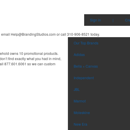
Sign in
|
Cr
e email
Help@BrandingStudios.com
or call 310-906-8521
today.
Our Top Brands
sehold owns 10 promotional products.
Adidas
don’t find exactly what you had in mind,
all 877.601.6061 so we can custom
Bella + Canvas
Independent
JBL
Marmot
Moleskine
New Era