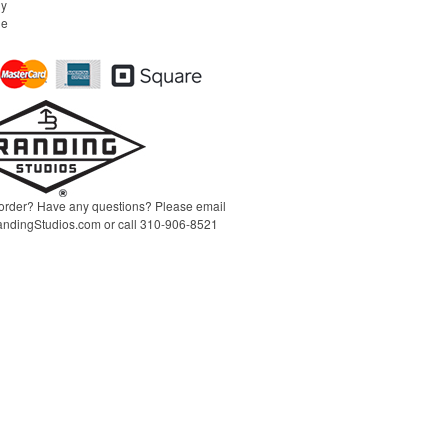
ny
l
he
t
order? Have any questions? Please email
ndingStudios.com
or call 310-906-8521