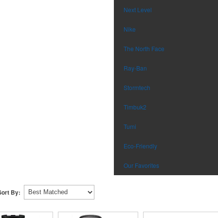
Next Level
Nike
The North Face
Ray-Ban
Stormtech
Timbuk2
Tumi
Eco-Friendly
Our Favorites
Sort By: