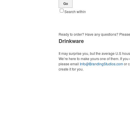
Go
Search within
Ready to order? Have any questions? Pleas
Drinkware
It may surprise you, but the average U.S hou
We’re here to make yours one of them. If you 
please email
Info@BrandingStudios.com
or c
create it for you.