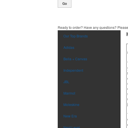
Go
Ready to order? Have any questions? Pleas
Our Top Brands
Adidas
Bella + Canvas
Independent
JBL
Marmot
Moleskine
New Era
Next Level