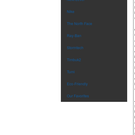
Nike
The North Face
Ray-Ban
Stormtech
Timbuk2
Tumi
Eco-Friendly
Our Favorites