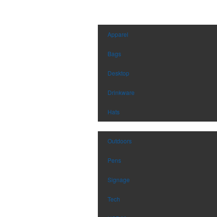
Apparel
Bags
Desktop
Drinkware
Hats
Outdoors
Pens
Signage
Tech