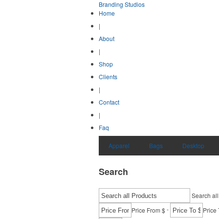
Branding Studios
Home
|
About
|
Shop
Clients
|
Contact
|
Faq
Apparel
Bags
Desktop
Search
Search all
-
Price From $
Price 