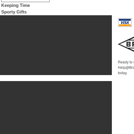
Keeping Time
Sporty Gifts
Ready to 
Help@Bra
today.