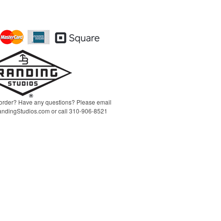
order? Have any questions? Please email
ndingStudios.com
or call 310-906-8521