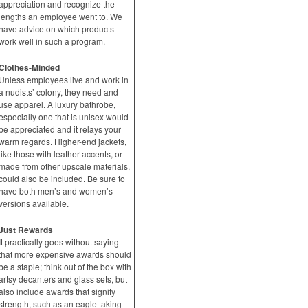
appreciation and recognize the
lengths an employee went to. We
have advice on which products
work well in such a program.
Clothes-Minded
Unless employees live and work in
a nudists’ colony, they need and
use apparel. A luxury bathrobe,
especially one that is unisex would
be appreciated and it relays your
warm regards. Higher-end jackets,
like those with leather accents, or
made from other upscale materials,
could also be included. Be sure to
have both men’s and women’s
versions available.
Just Rewards
It practically goes without saying
that more expensive awards should
be a staple; think out of the box with
artsy decanters and glass sets, but
also include awards that signify
strength, such as an eagle taking