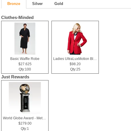
Bronze
Silver
Gold
Clothes-Minded
Basic Waffle Robe
Ladies UltraLuxMotion Blazer
$27.625
$98.20
Qty:100
Qty:25
Just Rewards
World Globe Award - Metallic Resin & Black Glass - Horizons
$279.00
Qty:1