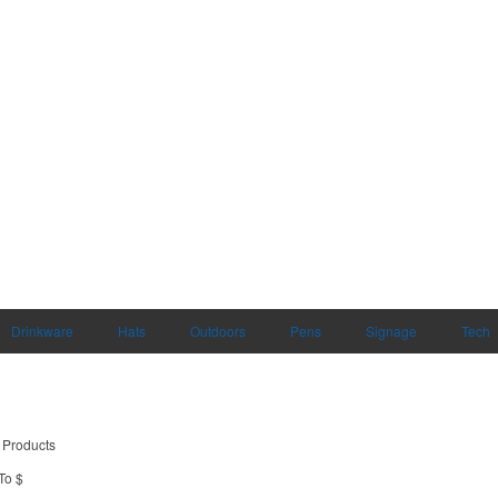
Drinkware
Hats
Outdoors
Pens
Signage
Tech
 Products
To $