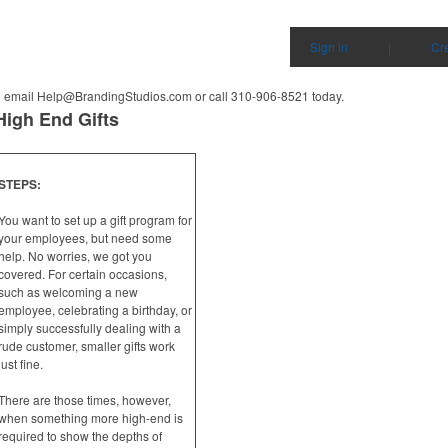
Sign in
|
Cr
e email
Help@BrandingStudios.com
or call 310-906-8521
today.
High End Gifts
STEPS:
You want to set up a gift program for
your employees, but need some
help. No worries, we got you
covered. For certain occasions,
such as welcoming a new
employee, celebrating a birthday, or
simply successfully dealing with a
rude customer, smaller gifts work
just fine.
There are those times, however,
when something more high-end is
required to show the depths of