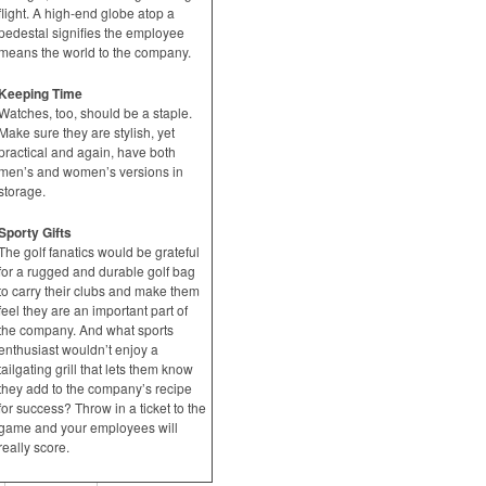
flight. A high-end globe atop a
pedestal signifies the employee
means the world to the company.
Keeping Time
Watches, too, should be a staple.
Make sure they are stylish, yet
practical and again, have both
men’s and women’s versions in
storage.
Sporty Gifts
The golf fanatics would be grateful
for a rugged and durable golf bag
to carry their clubs and make them
feel they are an important part of
the company. And what sports
enthusiast wouldn’t enjoy a
tailgating grill that lets them know
they add to the company’s recipe
for success? Throw in a ticket to the
game and your employees will
really score.